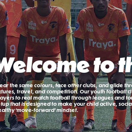
Welcome to t
ear the same colours, face other clubs, and glide th
ixtures, travel, and competition. Our youth football
layers to real match football through leagues and to
etup that is designed to make your child active, soci
ealthy ‘move-forward’ mindset.