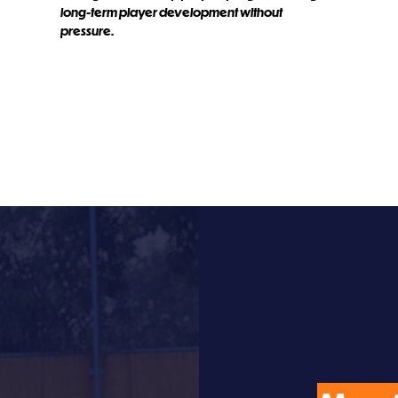
long-term player development without
pressure.