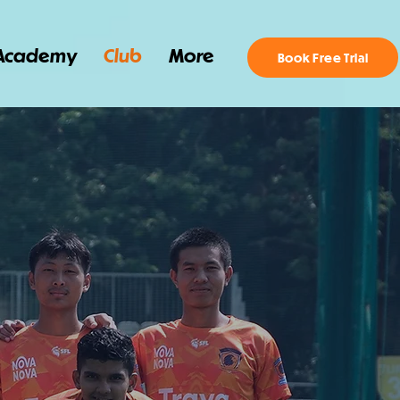
Academy
Club
More
Book Free Trial