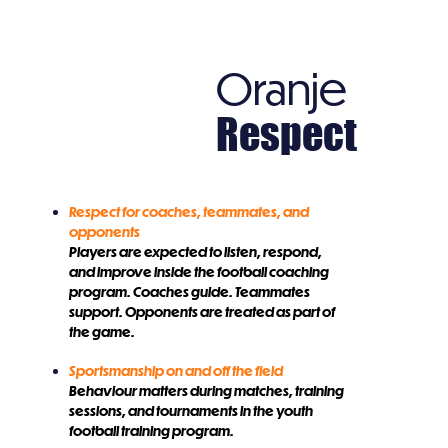
Oranje
Respect
Respect for coaches, teammates, and
opponents
Players are expected to listen, respond,
and improve inside the football coaching
program. Coaches guide. Teammates
support. Opponents are treated as part of
the game.
Sportsmanship on and off the field
Behaviour matters during matches, training
sessions, and tournaments in the youth
football training program.