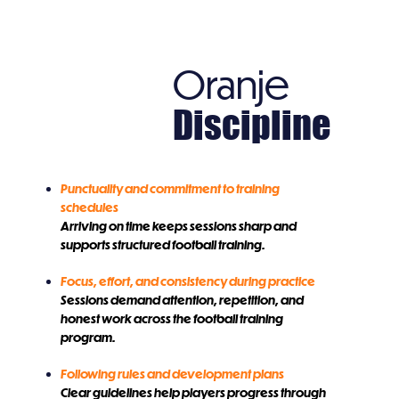
Oranje
Discipline
Punctuality and commitment to training
schedules
Arriving on time keeps sessions sharp and
supports structured football training.
Focus, effort, and consistency during practice
Sessions demand attention, repetition, and
honest work across the football training
program.
Following rules and development plans
Clear guidelines help players progress through