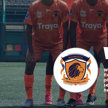
W
f
p
s
h