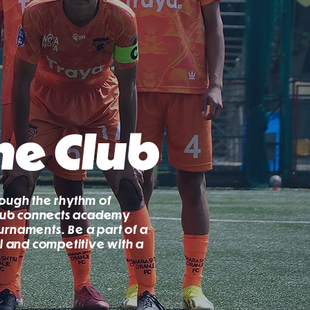
he Club
rough the rhythm of
 club connects academy
urnaments. Be a part of a
al and competitive with a