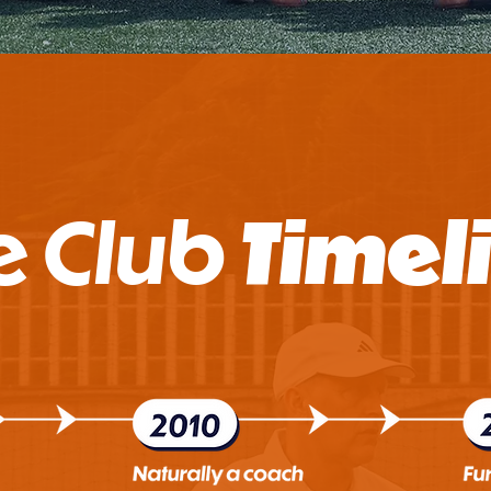
e Club
Timel