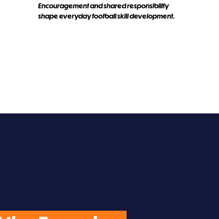
Encouragement and shared responsibility
shape everyday football skill development.