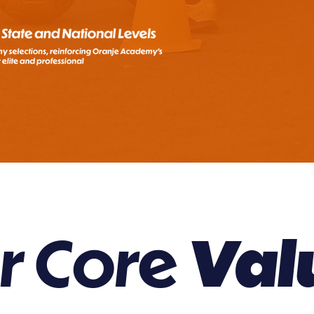
r Core
Val