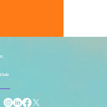
E ,
Club