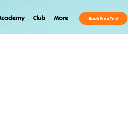
Academy
Club
More
Book Free Trial