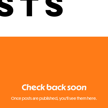
sts
Check back soon
Once posts are published, you’ll see them here.