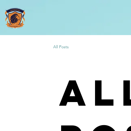
All Posts
Al