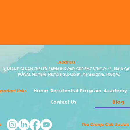
Address
3, SHANTI SADAN CHS LTD, SAINATH ROAD, OPP BMC SCHOOL 11 , MAIN GAT
POWAI, MUMBAI, Mumbai Suburban, Maharashtra, 400076.
Home
Residential Program
Academy
portant Links
Contact Us
Blog
s
The Oranje Club Socials