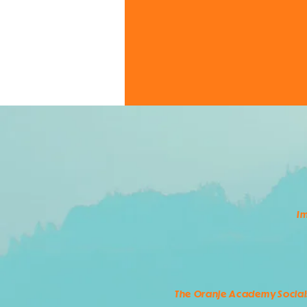
Im
The Oranje Academy Social