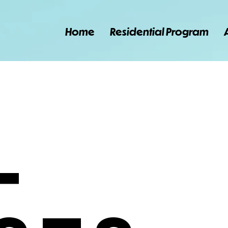
Home
Residential Program
l